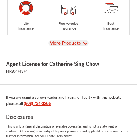
Life
Rec Vehicles
Boat
Insurance
Insurance
Insurance
View
More Products
Agent License for Catherine Sing Chow
HI-20474374
If you are using a screen reader and having difficulty with this website
please call
(808) 734-3265
.
Disclosures
This is only a general description of available coverages and is not a statement of
contract. All coverages are subject to policy provisions and applicable endorsements. For
further information, see your State Farm agent.