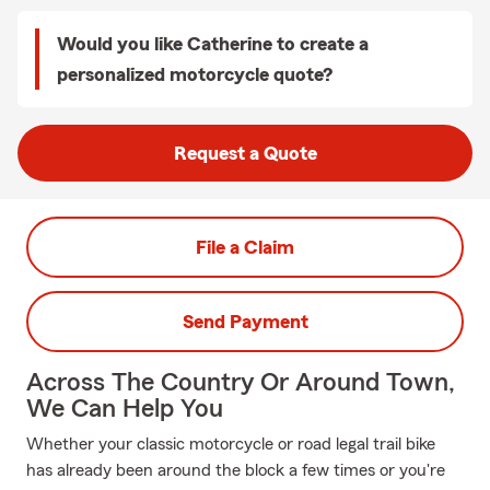
Would you like Catherine to create a
personalized motorcycle quote?
Request a Quote
File a Claim
Send Payment
Across The Country Or Around Town,
We Can Help You
Whether your classic motorcycle or road legal trail bike
has already been around the block a few times or you're