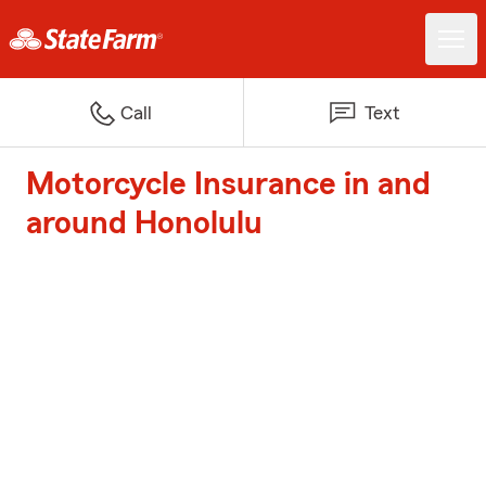
Call
Text
Motorcycle Insurance in and
around Honolulu