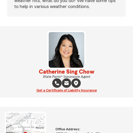
weather hits, what do you do? We have some tips
to help in various weather conditions.
Catherine Sing Chow
State Farm® Insurance Agent
Get a Certificate of Liability Insurance
Office Address: