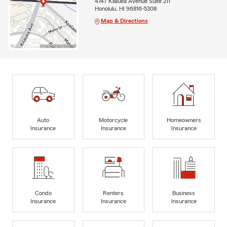
4747 Kilauea Avenue Suite 211
Honolulu, HI 96816-5308
Map & Directions
Auto
Motorcycle
Homeowners
Insurance
Insurance
Insurance
Condo
Renters
Business
Insurance
Insurance
Insurance