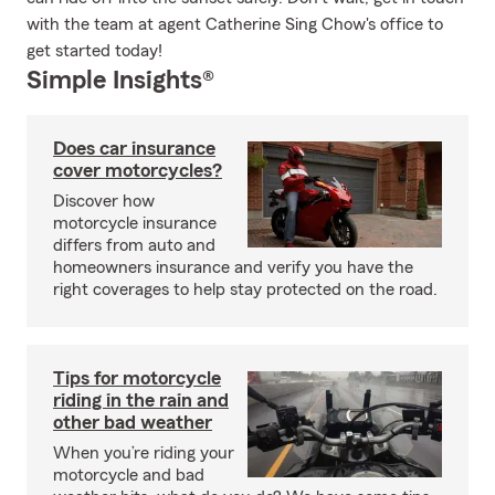
with the team at agent Catherine Sing Chow's office to
get started today!
Simple Insights®
Does car insurance
cover motorcycles?
Discover how
motorcycle insurance
differs from auto and
homeowners insurance and verify you have the
right coverages to help stay protected on the road.
Tips for motorcycle
riding in the rain and
other bad weather
When you’re riding your
motorcycle and bad