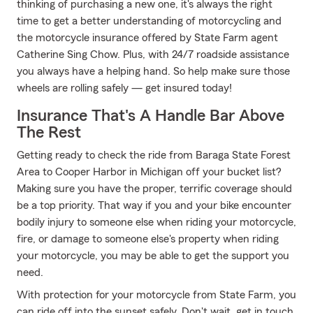
thinking of purchasing a new one, it's always the right
time to get a better understanding of motorcycling and
the motorcycle insurance offered by State Farm agent
Catherine Sing Chow. Plus, with 24/7 roadside assistance
you always have a helping hand. So help make sure those
wheels are rolling safely — get insured today!
Insurance That's A Handle Bar Above
The Rest
Getting ready to check the ride from Baraga State Forest
Area to Cooper Harbor in Michigan off your bucket list?
Making sure you have the proper, terrific coverage should
be a top priority. That way if you and your bike encounter
bodily injury to someone else when riding your motorcycle,
fire, or damage to someone else's property when riding
your motorcycle, you may be able to get the support you
need.
With protection for your motorcycle from State Farm, you
can ride off into the sunset safely. Don't wait, get in touch