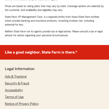
Prices are based on rating plans that may vary by state. Coverage options are selected by
the customer, and availability and eligibility may vary.
State Farm VP Management Corp. is a separate entity from those State Farm entities
which provide banking and insurance products. Investing involves risk, including
potential for loss.
Neither State Farm nor its agents provide tax or legal advice. Please consult a tax or legal
advisor for advice regarding your personal circumstances.
Like a good neighbor, State Farm is there.®
Legal Information
Ads & Tracking
Security & Fraud
Accessibility
Terms of Use
Notice of Privacy Policy